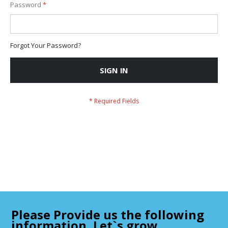
Password
Forgot Your Password?
SIGN IN
Please Provide us the following
information, Let`s grow