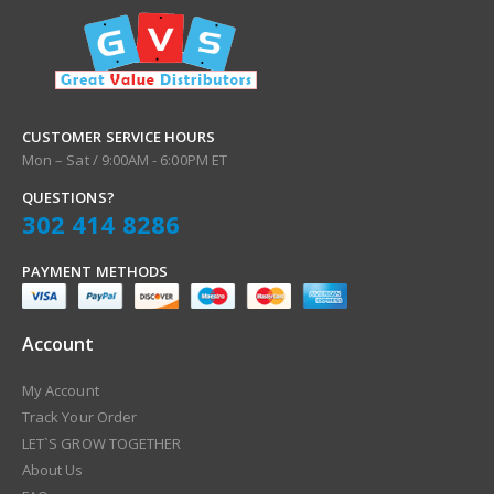
o
r
O
u
r
N
CUSTOMER SERVICE HOURS
e
Mon – Sat / 9:00AM - 6:00PM ET
w
QUESTIONS?
s
302 414 8286
l
e
t
PAYMENT METHODS
t
e
r
Account
:
My Account
Track Your Order
LET`S GROW TOGETHER
About Us