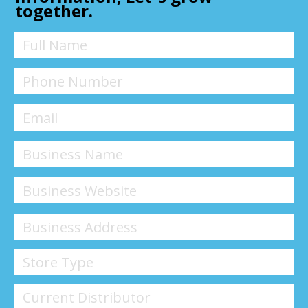
together.