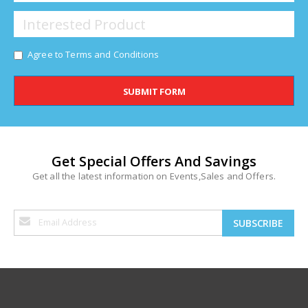
Agree to Terms and Conditions
SUBMIT FORM
Get Special Offers And Savings
Get all the latest information on Events,Sales and Offers.
S
SUBSCRIBE
i
g
n
U
p
f