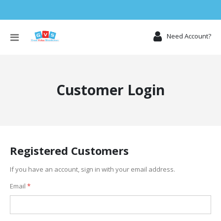
Toggle
Need Account?
Nav
Customer Login
Registered Customers
If you have an account, sign in with your email address.
Email