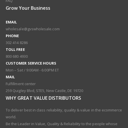
FAQ
Grow Your Business
EMAIL
wholesale@gvswholesale.com
PHONE
302 414 8286
TOLL FREE
800 680 4930
CUSTOMER SERVICE HOURS
Mon – Sat / 9:00AM - 6:00PM ET
MAIL
Fulfillment center
259 Quigley Blvd, STE5, New Castle, DE 19720
WHY GREAT VALUE DISTRIBUTORS
To deliver best in class reliability, quality & value in the ecommerce
world.
Be the Leader in Value, Quality & Reliability to the people whose